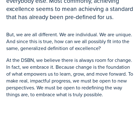
everybody else. Most commonly, achieving
excellence seems to mean achieving a standard
that has already been pre-defined for us.
But, we are all different. We are individual. We are unique.
And since this is true, how can we all possibly fit into the
same, generalized definition of excellence?
At the DSBN, we believe there is always room for change.
In fact, we embrace it. Because change is the foundation
of what empowers us to learn, grow, and move forward. To
make real, impactful progress, we must be open to new
perspectives. We must be open to redefining the way
things are, to embrace what is truly possible.
This process doesn’t happen on its own. It begins with us.
It starts when we challenge ourselves to see the familiar in
an unfamiliar way. Redefining happens when we assess if
what we did, what we thought, and what we believed
yesterday, still makes sense for today.