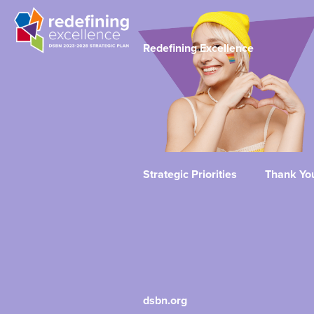
Redefining Excellence
Strategic Priorities
Thank Yo
dsbn.org