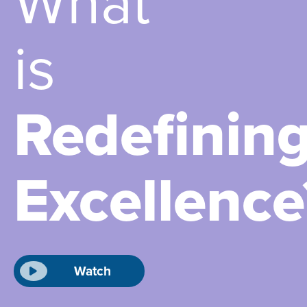
What
is
Redefinin
Excellence
Watch