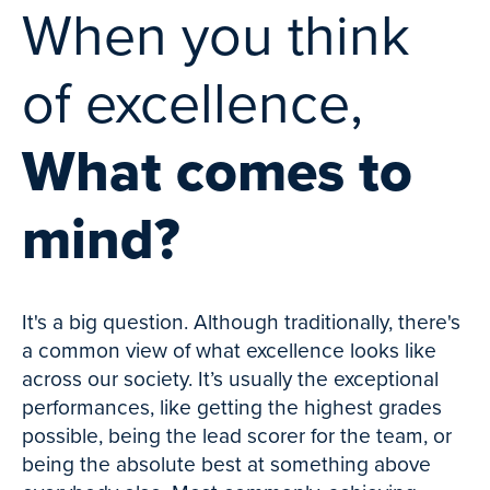
When you think
of excellence,
What comes to
mind?
It's a big question. Although traditionally, there's
a common view of what excellence looks like
across our society. It’s usually the exceptional
performances, like getting the highest grades
possible, being the lead scorer for the team, or
being the absolute best at something above